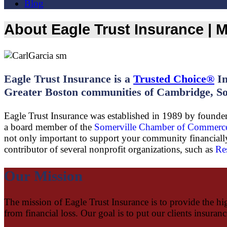
Blog
About Eagle Trust Insurance |
Eagle Trust Insurance is a
Trusted Choice®
In
Greater Boston communities of Cambridge, So
Eagle Trust Insurance was established in 1989 by founder 
a board member of the
Somerville Chamber of Commerc
not only important to support your community financially,
contributor of several nonprofit organizations, such as
Re
Our Mission
The mission of Eagle Trust Insurance is to provide the hig
from financial loss. Our goal is to put our clients insuran