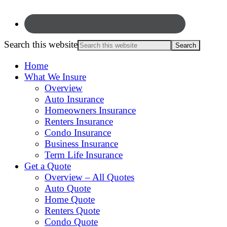
Search this website
Home
What We Insure
Overview
Auto Insurance
Homeowners Insurance
Renters Insurance
Condo Insurance
Business Insurance
Term Life Insurance
Get a Quote
Overview – All Quotes
Auto Quote
Home Quote
Renters Quote
Condo Quote