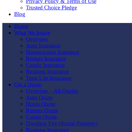
Privacy Policy & Terms of Use
Trusted Choice Pledge
Blog
Home
What We Insure
Overview
Auto Insurance
Homeowners Insurance
Renters Insurance
Condo Insurance
Business Insurance
Term Life Insurance
Get a Quote
Overview – All Quotes
Auto Quote
Home Quote
Renters Quote
Condo Quote
Dwelling Fire (Rental Property)
Business Insurance