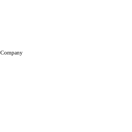
ce Company