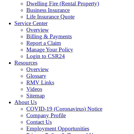
Dwelling Fire (Rental Property)
Business Insurance
Life Insurance Quote
Service Center
Overview
Billing & Payments
Report a Claim
Manage Your Policy
Login to CSR24
Resources
Overview
Glossary
RMV Links
Videos
Sitemap
About Us
COVID-19 (Coronavirus) Notice
Company Profile
Contact Us
Employment Opportunities