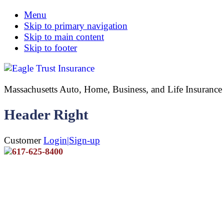
Menu
Skip to primary navigation
Skip to main content
Skip to footer
Massachusetts Auto, Home, Business, and Life Insuran
Header Right
Customer
Login|Sign-up
617-625-8400