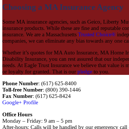
Choosing a MA Insurance Agency
Some MA insurance agencies, such as Geico, Liberty Mutual
insurance products. While these are fine and reputable co
insurance. We are a Massachusetts
Trusted Choice®
indep
companies, we can eliminate any bias towards any one car
Whether it’s quotes for MA Auto Insurance, MA Home I
Disability Insurance, you can rest assured that our indep
needs. At Eagle Trust Insurance we believe that value is 
or loyalty for granted. That is our
pledge
to you.
Phone Number
: (617) 625-8400
Toll-free Number
: (800) 390-1446
Fax Number
: (617) 625-8424
Google+ Profile
Office Hours
Monday – Friday: 9 am – 5 pm
After-hours: Calls will be handled by our emergency call 