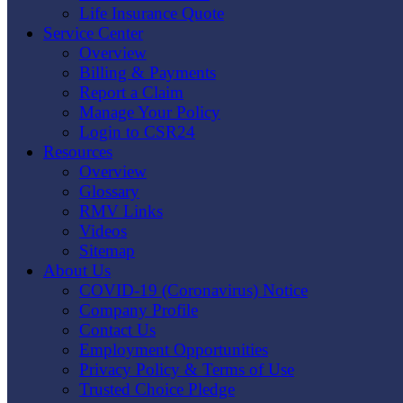
Life Insurance Quote
Service Center
Overview
Billing & Payments
Report a Claim
Manage Your Policy
Login to CSR24
Resources
Overview
Glossary
RMV Links
Videos
Sitemap
About Us
COVID-19 (Coronavirus) Notice
Company Profile
Contact Us
Employment Opportunities
Privacy Policy & Terms of Use
Trusted Choice Pledge