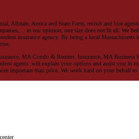
, Allstate, Amica and State Farm, recruit and hire agents 
mpanies,… in our opinion, one size does not fit all. We bel
endent insurance agency. By being a local Massachusetts In
rier.
nsurance, MA Condo & Renters Insurance, MA Business I
endent agents will explain your options and assist you in m
more important than price. We work hard on your behalf to 
center