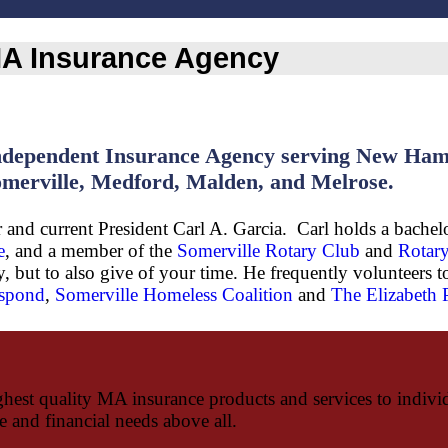
 MA Insurance Agency
dependent Insurance Agency serving New Hamps
merville, Medford, Malden, and Melrose.
and current President Carl A. Garcia. Carl holds a bachelo
e
, and a member of the
Somerville Rotary Club
and
Rotary
 but to also give of your time. He frequently volunteers t
spond
,
Somerville Homeless Coalition
and
The Elizabeth
hest quality MA insurance products and services to individu
ce and financial needs above all.