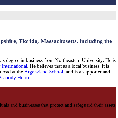
hire, Florida, Massachusetts, including the
rs degree in business from Northeastern University. He is
 International
. He believes that as a local business, it is
o read at the
Argenziano School
, and is a supporter and
 Peabody House
.
als and businesses that protect and safeguard their assets