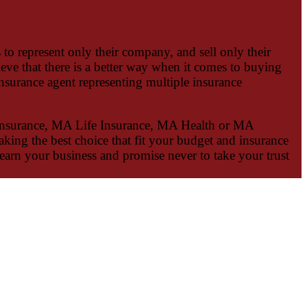
to represent only their company, and sell only their
ieve that there is a better way when it comes to buying
surance agent representing multiple insurance
nsurance, MA Life Insurance, MA Health or MA
aking the best choice that fit your budget and insurance
earn your business and promise never to take your trust