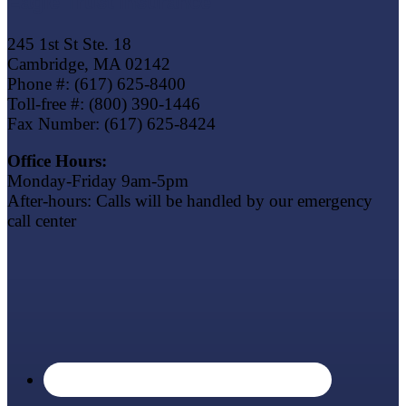
Eagle Trust Insurance
245 1st St Ste. 18
Cambridge, MA 02142
Phone #: (617) 625-8400
Toll-free #: (800) 390-1446
Fax Number: (617) 625-8424
Office Hours:
Monday-Friday 9am-5pm
After-hours: Calls will be handled by our emergency
call center