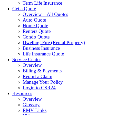
Term Life Insurance
Get a Quote
Overview – All Quotes
Auto Quote
Home Quote
Renters Quote
Condo Quote
Dwelling Fire (Rental Property)
Business Insurance
Life Insurance Quote
Service Center
Overview
Billing & Payments
Report a Claim
Manage Your Policy
Login to CSR24
Resources
Overview
Glossary
RMV Links