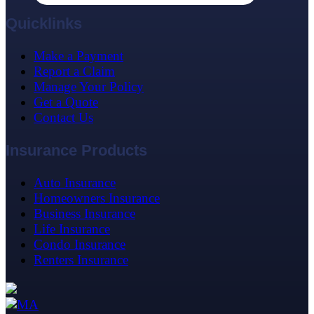
Quicklinks
Make a Payment
Report a Claim
Manage Your Policy
Get a Quote
Contact Us
Insurance Products
Auto Insurance
Homeowners Insurance
Business Insurance
Life Insurance
Condo Insurance
Renters Insurance