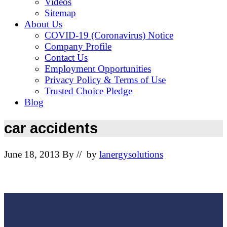
Videos
Sitemap
About Us
COVID-19 (Coronavirus) Notice
Company Profile
Contact Us
Employment Opportunities
Privacy Policy & Terms of Use
Trusted Choice Pledge
Blog
car accidents
June 18, 2013
By
// by
lanergysolutions
Footer