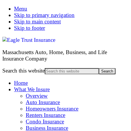
Menu
Skip to primary navigation
Skip to main content
Skip to footer
Massachusetts Auto, Home, Business, and Life
Insurance Company
Search this website
Home
What We Insure
Overview
Auto Insurance
Homeowners Insurance
Renters Insurance
Condo Insurance
Business Insurance