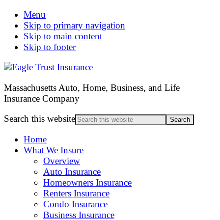
Menu
Skip to primary navigation
Skip to main content
Skip to footer
Massachusetts Auto, Home, Business, and Life
Insurance Company
Search this website
Home
What We Insure
Overview
Auto Insurance
Homeowners Insurance
Renters Insurance
Condo Insurance
Business Insurance