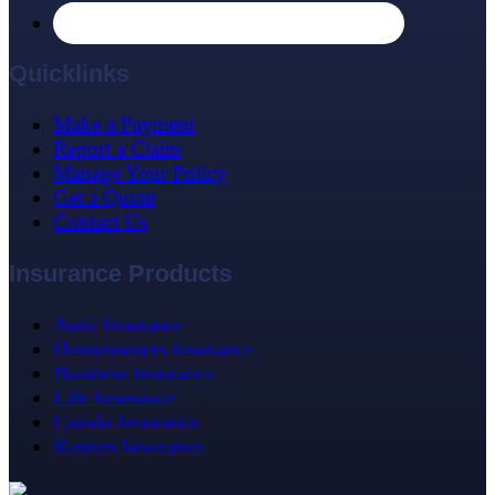
Quicklinks
Make a Payment
Report a Claim
Manage Your Policy
Get a Quote
Contact Us
Insurance Products
Auto Insurance
Homeowners Insurance
Business Insurance
Life Insurance
Condo Insurance
Renters Insurance