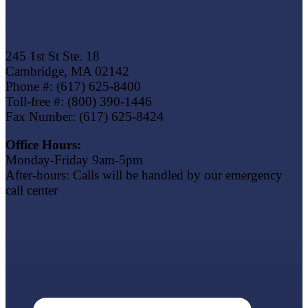
Eagle Trust Insurance
245 1st St Ste. 18
Cambridge, MA 02142
Phone #: (617) 625-8400
Toll-free #: (800) 390-1446
Fax Number: (617) 625-8424
Office Hours:
Monday-Friday 9am-5pm
After-hours: Calls will be handled by our emergency
call center