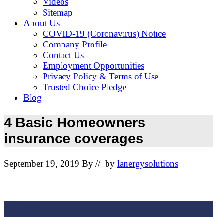
Videos
Sitemap
About Us
COVID-19 (Coronavirus) Notice
Company Profile
Contact Us
Employment Opportunities
Privacy Policy & Terms of Use
Trusted Choice Pledge
Blog
4 Basic Homeowners
insurance coverages
September 19, 2019
By
// by
lanergysolutions
Footer