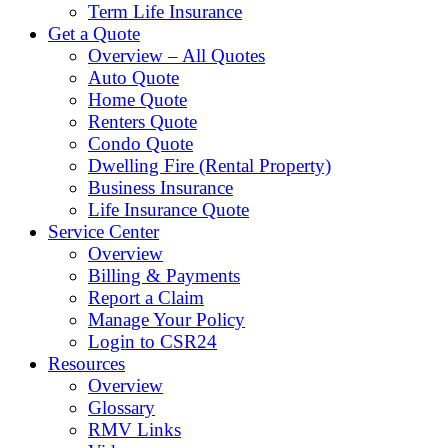
Term Life Insurance
Get a Quote
Overview – All Quotes
Auto Quote
Home Quote
Renters Quote
Condo Quote
Dwelling Fire (Rental Property)
Business Insurance
Life Insurance Quote
Service Center
Overview
Billing & Payments
Report a Claim
Manage Your Policy
Login to CSR24
Resources
Overview
Glossary
RMV Links