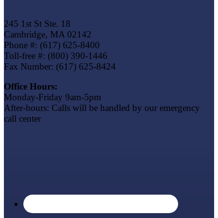
Eagle Trust Insurance
245 1st St Ste. 18
Cambridge, MA 02142
Phone #: (617) 625-8400
Toll-free #: (800) 390-1446
Fax Number: (617) 625-8424
Office Hours:
Monday-Friday 9am-5pm
After-hours: Calls will be handled by our emergency
call center