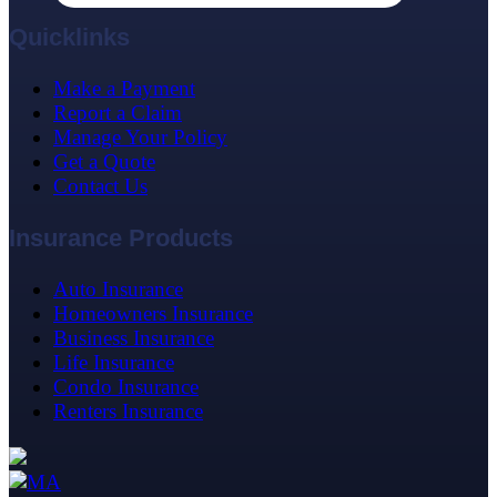
Quicklinks
Make a Payment
Report a Claim
Manage Your Policy
Get a Quote
Contact Us
Insurance Products
Auto Insurance
Homeowners Insurance
Business Insurance
Life Insurance
Condo Insurance
Renters Insurance