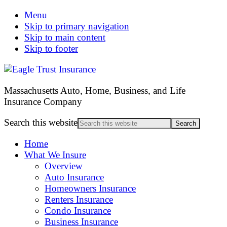
Menu
Skip to primary navigation
Skip to main content
Skip to footer
Massachusetts Auto, Home, Business, and Life
Insurance Company
Search this website
Home
What We Insure
Overview
Auto Insurance
Homeowners Insurance
Renters Insurance
Condo Insurance
Business Insurance