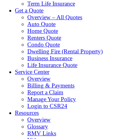
Term Life Insurance
Get a Quote
Overview – All Quotes
Auto Quote
Home Quote
Renters Quote
Condo Quote
Dwelling Fire (Rental Property)
Business Insurance
Life Insurance Quote
Service Center
Overview
Billing & Payments
Report a Claim
Manage Your Policy
Login to CSR24
Resources
Overview
Glossary
RMV Links