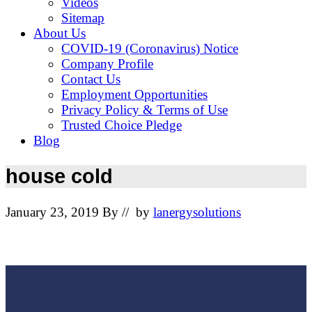
Videos
Sitemap
About Us
COVID-19 (Coronavirus) Notice
Company Profile
Contact Us
Employment Opportunities
Privacy Policy & Terms of Use
Trusted Choice Pledge
Blog
house cold
January 23, 2019
By
// by
lanergysolutions
Footer