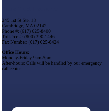
Eagle Trust Insurance
245 1st St Ste. 18
Cambridge, MA 02142
Phone #: (617) 625-8400
Toll-free #: (800) 390-1446
Fax Number: (617) 625-8424
Office Hours:
Monday-Friday 9am-5pm
After-hours: Calls will be handled by our emergency
call center