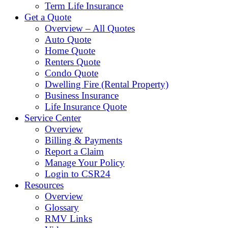
Term Life Insurance
Get a Quote
Overview – All Quotes
Auto Quote
Home Quote
Renters Quote
Condo Quote
Dwelling Fire (Rental Property)
Business Insurance
Life Insurance Quote
Service Center
Overview
Billing & Payments
Report a Claim
Manage Your Policy
Login to CSR24
Resources
Overview
Glossary
RMV Links