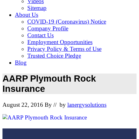
Videos
Sitemap
About Us
COVID-19 (Coronavirus) Notice
Company Profile
Contact Us
Employment Opportunities
Privacy Policy & Terms of Use
Trusted Choice Pledge
Blog
AARP Plymouth Rock
Insurance
August 22, 2016
By
// by
lanergysolutions
Footer