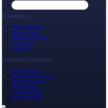
Quicklinks
Make a Payment
Report a Claim
Manage Your Policy
Get a Quote
Contact Us
Insurance Products
Auto Insurance
Homeowners Insurance
Business Insurance
Life Insurance
Condo Insurance
Renters Insurance