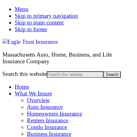
Menu
Skip to primary navigation
Skip to main content
Skip to footer
Massachusetts Auto, Home, Business, and Life
Insurance Company
Search this website
Home
What We Insure
Overview
Auto Insurance
Homeowners Insurance
Renters Insurance
Condo Insurance
Business Insurance