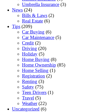
Umbrella Insurance
(3)
News
(24)
Bills & Laws
(2)
Real Estate
(6)
Tips
(209)
Car Buying
(6)
Car Maintenance
(5)
Credit
(2)
Driving
(20)
Holiday
(5)
Home Buying
(8)
Home Ownership
(85)
Home Selling
(1)
Registration
(2)
Renting
(3)
Safety
(75)
Teen Drivers
(1)
Travel
(5)
Weather
(22)
Uncategorized
(6)