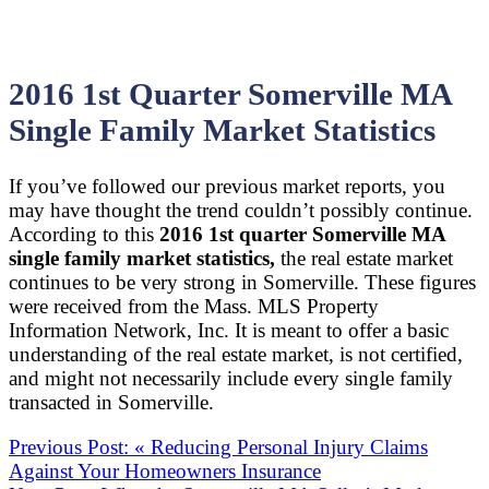
2016 1st Quarter Somerville MA
Single Family Market Statistics
If you’ve followed our previous market reports, you
may have thought the trend couldn’t possibly continue.
According to this
2016 1st quarter Somerville MA
single family market statistics,
the real estate market
continues to be very strong in Somerville. These figures
were received from the Mass. MLS Property
Information Network, Inc. It is meant to offer a basic
understanding of the real estate market, is not certified,
and might not necessarily include every single family
transacted in Somerville.
Previous Post:
«
Reducing Personal Injury Claims
Against Your Homeowners Insurance