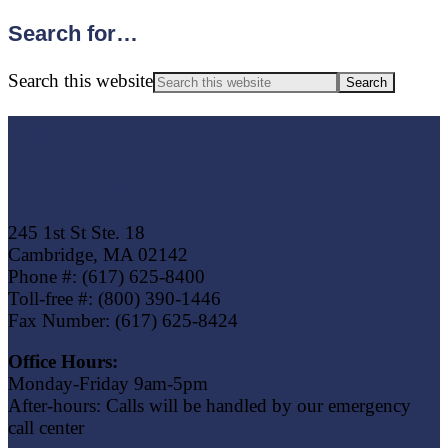
Search for…
Search this website
Footer
Eagle Trust Insurance
245 1st St Ste. 18
Cambridge, MA 02142
Phone #: (617) 625-8400
Toll-free #: (800) 390-1446
Fax Number: (617) 625-8424
Office Hours:
Monday-Friday 9am-5pm
After-hours: Calls will be handled by our emergency
call center