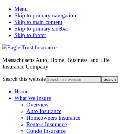
Menu
Skip to primary navigation
Skip to main content
Skip to primary sidebar
Skip to footer
Massachusetts Auto, Home, Business, and Life
Insurance Company
Search this website
Home
What We Insure
Overview
Auto Insurance
Homeowners Insurance
Renters Insurance
Condo Insurance