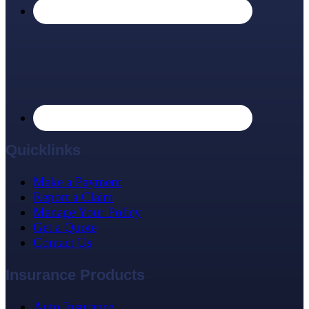
Quicklinks
Make a Payment
Report a Claim
Manage Your Policy
Get a Quote
Contact Us
Insurance Products
Auto Insurance