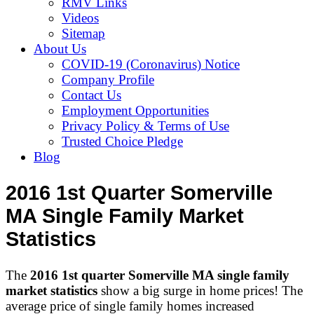
RMV Links
Videos
Sitemap
About Us
COVID-19 (Coronavirus) Notice
Company Profile
Contact Us
Employment Opportunities
Privacy Policy & Terms of Use
Trusted Choice Pledge
Blog
2016 1st Quarter Somerville
MA Single Family Market
Statistics
The
2016 1st quarter Somerville MA single family
market statistics
show a big surge in home prices! The
average price of single family homes increased