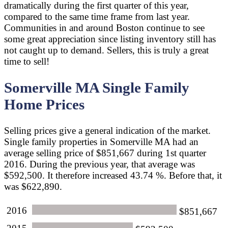
dramatically during the first quarter of this year,
compared to the same time frame from last year.
Communities in and around Boston continue to see
some great appreciation since listing inventory still has
not caught up to demand. Sellers, this is truly a great
time to sell!
Somerville MA Single Family
Home Prices
Selling prices give a general indication of the market.
Single family properties in Somerville MA had an
average selling price of $851,667 during 1st quarter
2016. During the previous year, that average was
$592,500. It therefore increased 43.74 %. Before that, it
was $622,890.
2016
$851,667