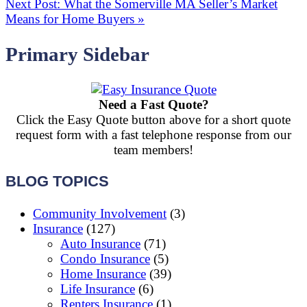
Next Post:
What the Somerville MA Seller’s Market
Means for Home Buyers
»
Primary Sidebar
Need a Fast Quote?
Click the Easy Quote button above for a short quote
request form with a fast telephone response from our
team members!
BLOG TOPICS
Community Involvement
(3)
Insurance
(127)
Auto Insurance
(71)
Condo Insurance
(5)
Home Insurance
(39)
Life Insurance
(6)
Renters Insurance
(1)