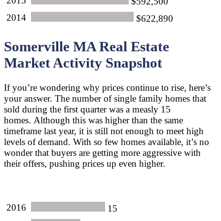
2015
$592,500
2014
$622,890
Somerville MA Real Estate
Market Activity Snapshot
If you’re wondering why prices continue to rise, here’s
your answer. The number of single family homes that
sold during the first quarter was a measly 15
homes. Although this was higher than the same
timeframe last year, it is still not enough to meet high
levels of demand. With so few homes available, it’s no
wonder that buyers are getting more aggressive with
their offers, pushing prices up even higher.
2016
15