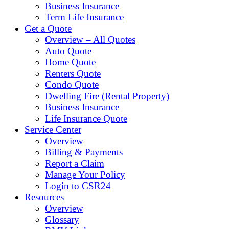
Business Insurance
Term Life Insurance
Get a Quote
Overview – All Quotes
Auto Quote
Home Quote
Renters Quote
Condo Quote
Dwelling Fire (Rental Property)
Business Insurance
Life Insurance Quote
Service Center
Overview
Billing & Payments
Report a Claim
Manage Your Policy
Login to CSR24
Resources
Overview
Glossary