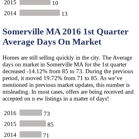
2015
10
2014
13
Somerville MA 2016 1st Quarter
Average Days On Market
Homes are still selling quickly in the city. The Average
days on market in Somerville MA for the 1st quarter
decreased -14.12% from 85 to 73. During the previous
period, it moved 19.72% from 71 to 85. As we’ve
mentioned in previous market updates, this number is
misleading. In most cases, offers are being received and
accepted on n ew listings in a matter of days!
2016
73
2015
85
2014
71