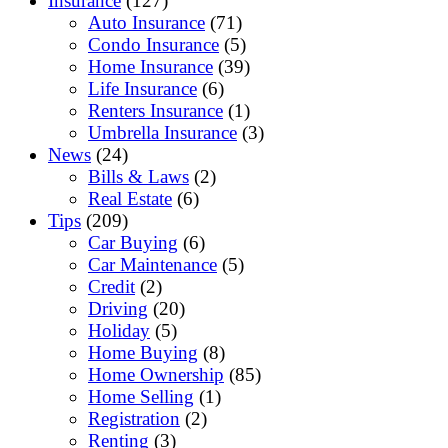
Insurance
(127)
Auto Insurance
(71)
Condo Insurance
(5)
Home Insurance
(39)
Life Insurance
(6)
Renters Insurance
(1)
Umbrella Insurance
(3)
News
(24)
Bills & Laws
(2)
Real Estate
(6)
Tips
(209)
Car Buying
(6)
Car Maintenance
(5)
Credit
(2)
Driving
(20)
Holiday
(5)
Home Buying
(8)
Home Ownership
(85)
Home Selling
(1)
Registration
(2)
Renting
(3)