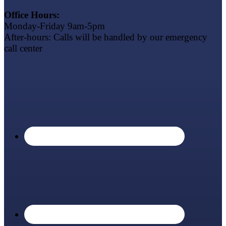
Office Hours:
Monday-Friday 9am-5pm
After-hours: Calls will be handled by our emergency
call center