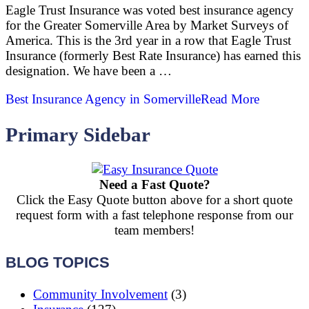
Eagle Trust Insurance was voted best insurance agency
for the Greater Somerville Area by Market Surveys of
America. This is the 3rd year in a row that Eagle Trust
Insurance (formerly Best Rate Insurance) has earned this
designation. We have been a …
Best Insurance Agency in Somerville
Read More
Primary Sidebar
Need a Fast Quote?
Click the Easy Quote button above for a short quote
request form with a fast telephone response from our
team members!
BLOG TOPICS
Community Involvement
(3)