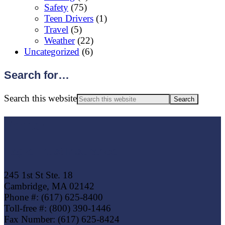
Safety
(75)
Teen Drivers
(1)
Travel
(5)
Weather
(22)
Uncategorized
(6)
Search for…
Search this website
Footer
Eagle Trust Insurance
245 1st St Ste. 18
Cambridge, MA 02142
Phone #: (617) 625-8400
Toll-free #: (800) 390-1446
Fax Number: (617) 625-8424