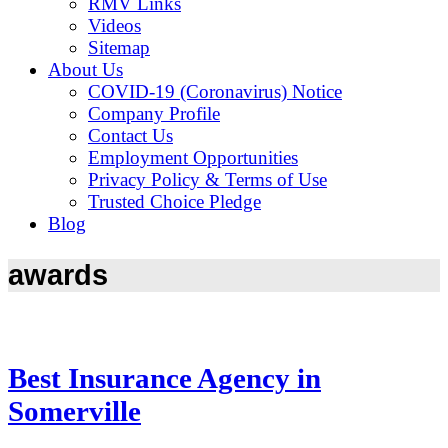
RMV Links
Videos
Sitemap
About Us
COVID-19 (Coronavirus) Notice
Company Profile
Contact Us
Employment Opportunities
Privacy Policy & Terms of Use
Trusted Choice Pledge
Blog
awards
Best Insurance Agency in
Somerville