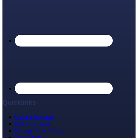
Quicklinks
Make a Payment
Report a Claim
Manage Your Policy
Get a Quote