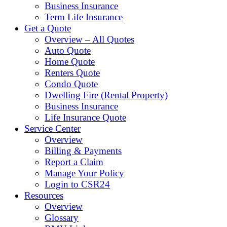
Business Insurance
Term Life Insurance
Get a Quote
Overview – All Quotes
Auto Quote
Home Quote
Renters Quote
Condo Quote
Dwelling Fire (Rental Property)
Business Insurance
Life Insurance Quote
Service Center
Overview
Billing & Payments
Report a Claim
Manage Your Policy
Login to CSR24
Resources
Overview
Glossary