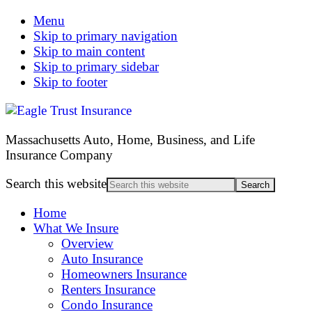
Menu
Skip to primary navigation
Skip to main content
Skip to primary sidebar
Skip to footer
Massachusetts Auto, Home, Business, and Life
Insurance Company
Search this website
Home
What We Insure
Overview
Auto Insurance
Homeowners Insurance
Renters Insurance
Condo Insurance