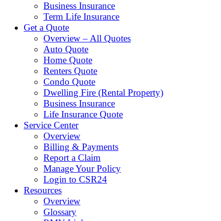
Business Insurance
Term Life Insurance
Get a Quote
Overview – All Quotes
Auto Quote
Home Quote
Renters Quote
Condo Quote
Dwelling Fire (Rental Property)
Business Insurance
Life Insurance Quote
Service Center
Overview
Billing & Payments
Report a Claim
Manage Your Policy
Login to CSR24
Resources
Overview
Glossary