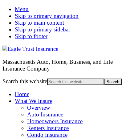
Menu
Skip to primary navigation
Skip to main content
Skip to primary sidebar
Skip to footer
Massachusetts Auto, Home, Business, and Life
Insurance Company
Search this website
Home
What We Insure
Overview
Auto Insurance
Homeowners Insurance
Renters Insurance
Condo Insurance