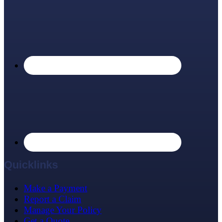
Quicklinks
Make a Payment
Report a Claim
Manage Your Policy
Get a Quote