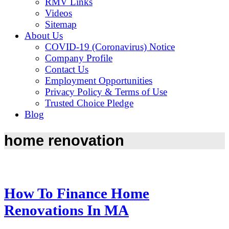
RMV Links
Videos
Sitemap
About Us
COVID-19 (Coronavirus) Notice
Company Profile
Contact Us
Employment Opportunities
Privacy Policy & Terms of Use
Trusted Choice Pledge
Blog
home renovation
How To Finance Home
Renovations In MA