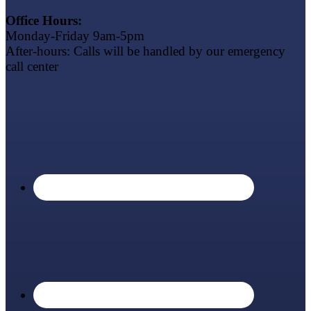
Office Hours:
Monday-Friday 9am-5pm
After-hours: Calls will be handled by our emergency
call center