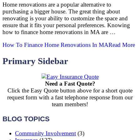
Home renovations are a popular alternative to
purchasing a bigger house. The great thing about
renovating is your ability to customize the space and
ensure that it fits your personal preferences. Knowing
how to finance home renovations in MA are …
How To Finance Home Renovations In MA
Read More
Primary Sidebar
Need a Fast Quote?
Click the Easy Quote button above for a short quote
request form with a fast telephone response from our
team members!
BLOG TOPICS
Community Involvement
(3)