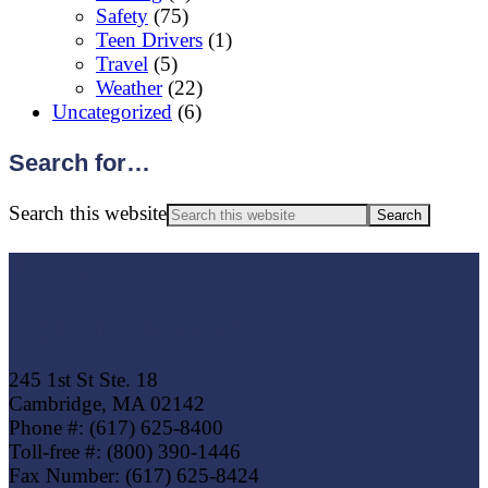
Safety
(75)
Teen Drivers
(1)
Travel
(5)
Weather
(22)
Uncategorized
(6)
Search for…
Search this website
Footer
Eagle Trust Insurance
245 1st St Ste. 18
Cambridge, MA 02142
Phone #: (617) 625-8400
Toll-free #: (800) 390-1446
Fax Number: (617) 625-8424