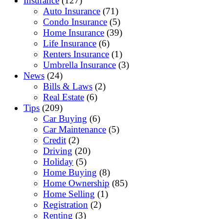
Insurance
(127)
Auto Insurance
(71)
Condo Insurance
(5)
Home Insurance
(39)
Life Insurance
(6)
Renters Insurance
(1)
Umbrella Insurance
(3)
News
(24)
Bills & Laws
(2)
Real Estate
(6)
Tips
(209)
Car Buying
(6)
Car Maintenance
(5)
Credit
(2)
Driving
(20)
Holiday
(5)
Home Buying
(8)
Home Ownership
(85)
Home Selling
(1)
Registration
(2)
Renting
(3)