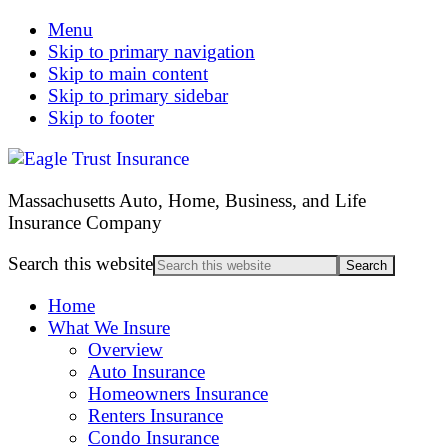
Menu
Skip to primary navigation
Skip to main content
Skip to primary sidebar
Skip to footer
Massachusetts Auto, Home, Business, and Life
Insurance Company
Search this website
Home
What We Insure
Overview
Auto Insurance
Homeowners Insurance
Renters Insurance
Condo Insurance