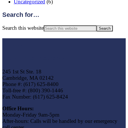
Uncategorized
(6)
Search for…
Search this website
Footer
Eagle Trust Insurance
245 1st St Ste. 18
Cambridge, MA 02142
Phone #: (617) 625-8400
Toll-free #: (800) 390-1446
Fax Number: (617) 625-8424
Office Hours:
Monday-Friday 9am-5pm
After-hours: Calls will be handled by our emergency
call center