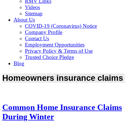
RMV Links
Videos
Sitemap
About Us
COVID-19 (Coronavirus) Notice
Company Profile
Contact Us
Employment Opportunities
Privacy Policy & Terms of Use
Trusted Choice Pledge
Blog
Homeowners insurance claims
Common Home Insurance Claims
During Winter