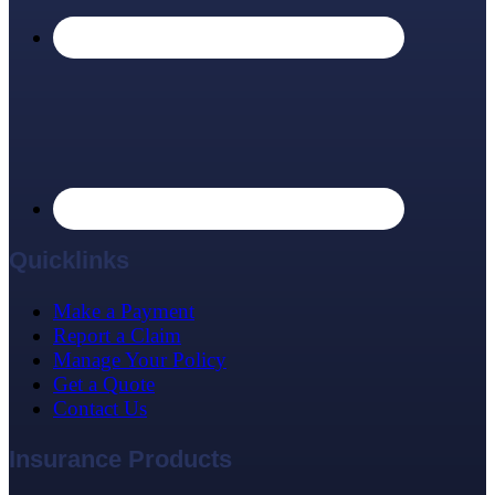
Quicklinks
Make a Payment
Report a Claim
Manage Your Policy
Get a Quote
Contact Us
Insurance Products