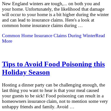
New England winters are tough,... on both you and
your home. Unfortunately, the likelihood that damage
will occur to your home is a bit higher during the winter
and can lead to insurance claims. Here's a look at
common home insurance claims during …
Common Home Insurance Claims During Winter
Read
More
Tips to Avoid Food Poisoning this
Holiday Season
Hosting a dinner party can be challenging enough, the
last thing you want to hear is that your meal caused
your guests to be sick! Food poisoning can result in a
homeowners insurance claim, not to mention some very
unhappy friends and family. Avoid …