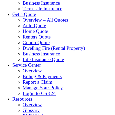
Business Insurance
Term Life Insurance
Get a Quote
Overview – All Quotes
Auto Quote
Home Quote
Renters Quote
Condo Quote
Dwelling Fire (Rental Property)
Business Insurance
Life Insurance Quote
Service Center
Overview
Billing & Payments
Report a Claim
Manage Your Policy
Login to CSR24
Resources
Overview
Glossary