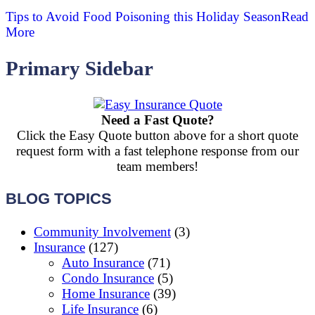
Tips to Avoid Food Poisoning this Holiday Season
Read
More
Primary Sidebar
Need a Fast Quote?
Click the Easy Quote button above for a short quote
request form with a fast telephone response from our
team members!
BLOG TOPICS
Community Involvement
(3)
Insurance
(127)
Auto Insurance
(71)
Condo Insurance
(5)
Home Insurance
(39)
Life Insurance
(6)