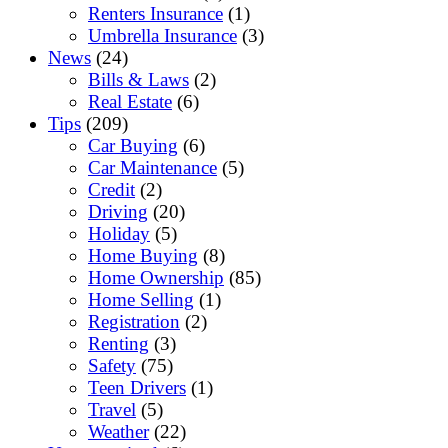
Renters Insurance
(1)
Umbrella Insurance
(3)
News
(24)
Bills & Laws
(2)
Real Estate
(6)
Tips
(209)
Car Buying
(6)
Car Maintenance
(5)
Credit
(2)
Driving
(20)
Holiday
(5)
Home Buying
(8)
Home Ownership
(85)
Home Selling
(1)
Registration
(2)
Renting
(3)
Safety
(75)
Teen Drivers
(1)
Travel
(5)
Weather
(22)