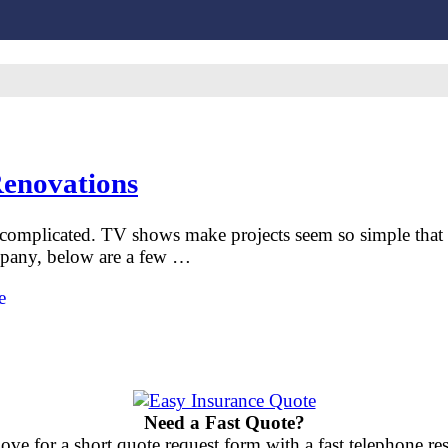
Renovations
complicated. TV shows make projects seem so simple that y
ompany, below are a few …
e
Need a Fast Quote?
ove for a short quote request form with a fast telephone 