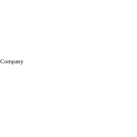
ce Company