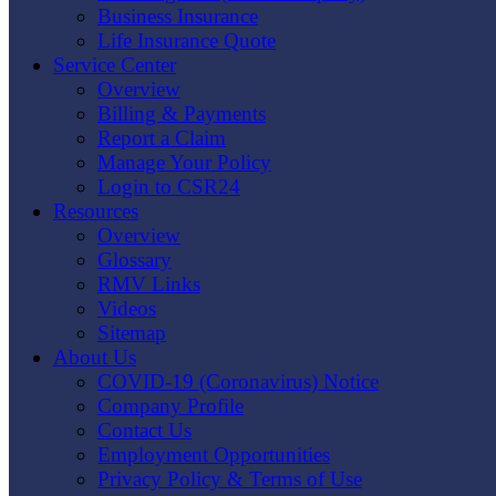
Business Insurance
Life Insurance Quote
Service Center
Overview
Billing & Payments
Report a Claim
Manage Your Policy
Login to CSR24
Resources
Overview
Glossary
RMV Links
Videos
Sitemap
About Us
COVID-19 (Coronavirus) Notice
Company Profile
Contact Us
Employment Opportunities
Privacy Policy & Terms of Use