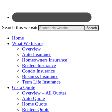
Search this website
Home
What We Insure
Overview
Auto Insurance
Homeowners Insurance
Renters Insurance
Condo Insurance
Business Insurance
Term Life Insurance
Get a Quote
Overview – All Quotes
Auto Quote
Home Quote
Renters Quote