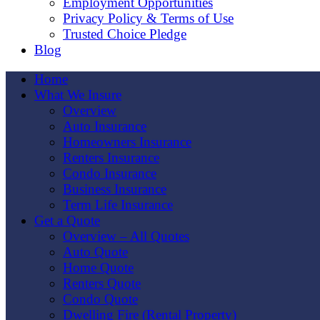
Employment Opportunities
Privacy Policy & Terms of Use
Trusted Choice Pledge
Blog
Home
What We Insure
Overview
Auto Insurance
Homeowners Insurance
Renters Insurance
Condo Insurance
Business Insurance
Term Life Insurance
Get a Quote
Overview – All Quotes
Auto Quote
Home Quote
Renters Quote
Condo Quote
Dwelling Fire (Rental Property)