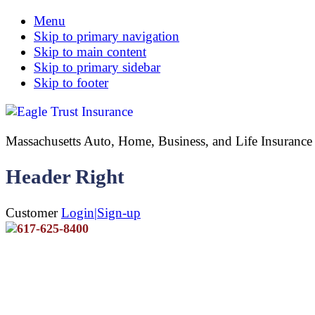
Menu
Skip to primary navigation
Skip to main content
Skip to primary sidebar
Skip to footer
Massachusetts Auto, Home, Business, and Life Insuran
Header Right
Customer
Login|Sign-up
617-625-8400