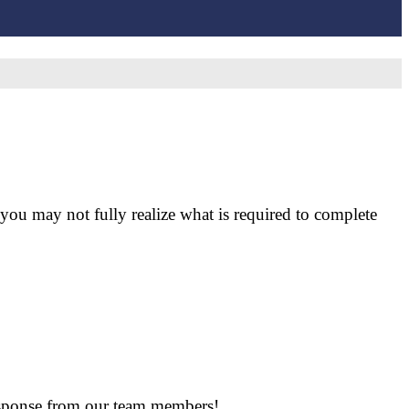
ou may not fully realize what is required to complete
response from our team members!