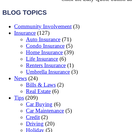
BLOG TOPICS
Community Involvement
(3)
Insurance
(127)
Auto Insurance
(71)
Condo Insurance
(5)
Home Insurance
(39)
Life Insurance
(6)
Renters Insurance
(1)
Umbrella Insurance
(3)
News
(24)
Bills & Laws
(2)
Real Estate
(6)
Tips
(209)
Car Buying
(6)
Car Maintenance
(5)
Credit
(2)
Driving
(20)
Holiday
(5)