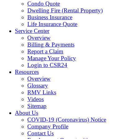
Condo Quote
Dwelling Fire (Rental Property)
Business Insurance
Life Insurance Quote
Service Center
Overview
Billing & Payments
Report a Claim
Manage Your Policy
Login to CSR24
Resources
Overview
Glossary
RMV Links
Videos
Sitemap
About Us
COVID-19 (Coronavirus) Notice
Company Profile
Contact Us