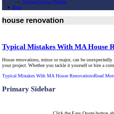
Trusted Choice Pledge
Blog
house renovation
Typical Mistakes With MA House 
House renovations, minor or major, can be unexpectedly 
your project. Whether you tackle it yourself or hire a c
Typical Mistakes With MA House Renovations
Read Mor
Primary Sidebar
Click the Easy Quote button ab