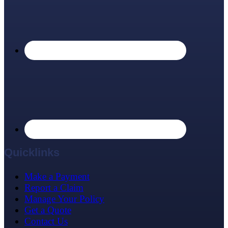
Quicklinks
Make a Payment
Report a Claim
Manage Your Policy
Get a Quote
Contact Us