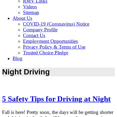
RMV Links
Videos
Sitemap
About Us
COVID-19 (Coronavirus) Notice
Company Profile
Contact Us
Employment Opportunities
Privacy Policy & Terms of Use
Trusted Choice Pledge
Blog
Night Driving
5 Safety Tips for Driving at Night
Fall is here! Pretty soon, the days will be getting shorter