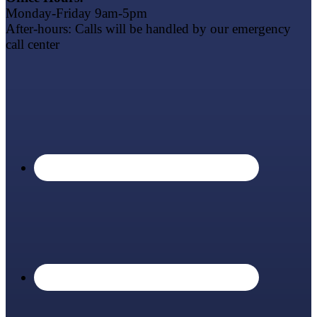
Monday-Friday 9am-5pm
After-hours: Calls will be handled by our emergency
call center