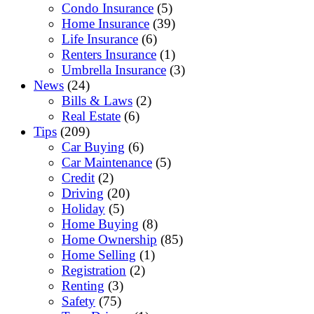
Condo Insurance
(5)
Home Insurance
(39)
Life Insurance
(6)
Renters Insurance
(1)
Umbrella Insurance
(3)
News
(24)
Bills & Laws
(2)
Real Estate
(6)
Tips
(209)
Car Buying
(6)
Car Maintenance
(5)
Credit
(2)
Driving
(20)
Holiday
(5)
Home Buying
(8)
Home Ownership
(85)
Home Selling
(1)
Registration
(2)
Renting
(3)
Safety
(75)