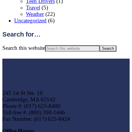
Teen Drivers
(1)
Travel
(5)
Weather
(22)
Uncategorized
(6)
Search for…
Search this website
Footer
Eagle Trust Insurance
245 1st St Ste. 18
Cambridge, MA 02142
Phone #: (617) 625-8400
Toll-free #: (800) 390-1446
Fax Number: (617) 625-8424
Office Hours: