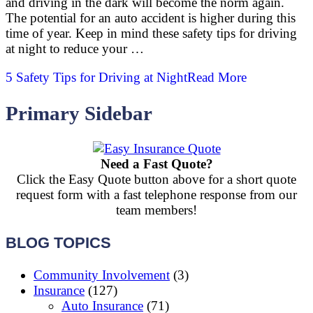
and driving in the dark will become the norm again.
The potential for an auto accident is higher during this
time of year. Keep in mind these safety tips for driving
at night to reduce your …
5 Safety Tips for Driving at Night
Read More
Primary Sidebar
Need a Fast Quote?
Click the Easy Quote button above for a short quote
request form with a fast telephone response from our
team members!
BLOG TOPICS
Community Involvement
(3)
Insurance
(127)
Auto Insurance
(71)