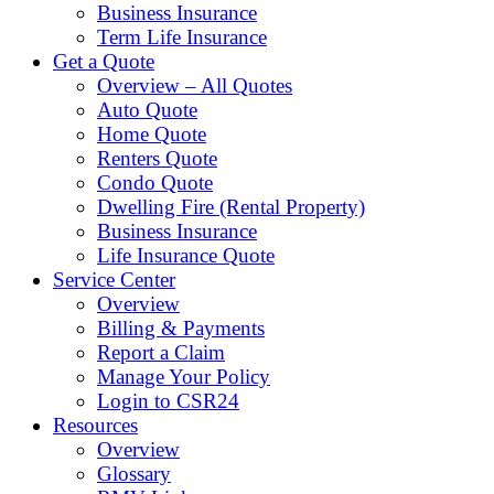
Business Insurance
Term Life Insurance
Get a Quote
Overview – All Quotes
Auto Quote
Home Quote
Renters Quote
Condo Quote
Dwelling Fire (Rental Property)
Business Insurance
Life Insurance Quote
Service Center
Overview
Billing & Payments
Report a Claim
Manage Your Policy
Login to CSR24
Resources
Overview
Glossary