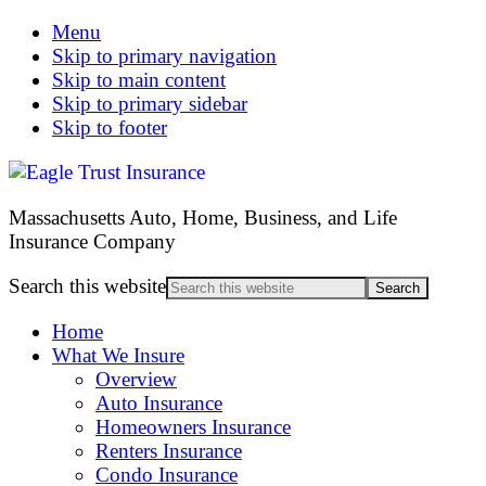
Menu
Skip to primary navigation
Skip to main content
Skip to primary sidebar
Skip to footer
Massachusetts Auto, Home, Business, and Life
Insurance Company
Search this website
Home
What We Insure
Overview
Auto Insurance
Homeowners Insurance
Renters Insurance
Condo Insurance