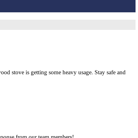
wood stove is getting some heavy usage. Stay safe and
response from our team members!