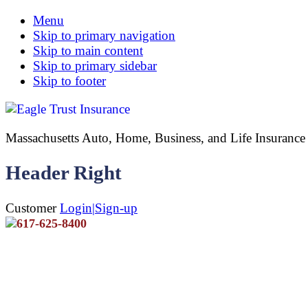
Menu
Skip to primary navigation
Skip to main content
Skip to primary sidebar
Skip to footer
Massachusetts Auto, Home, Business, and Life Insuran
Header Right
Customer
Login|Sign-up
617-625-8400