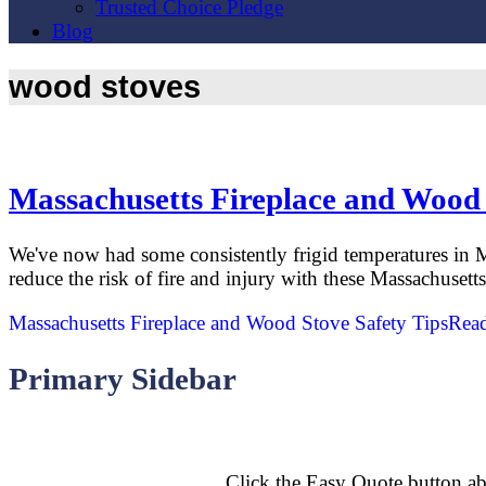
Trusted Choice Pledge
Blog
wood stoves
Massachusetts Fireplace and Wood 
We've now had some consistently frigid temperatures in M
reduce the risk of fire and injury with these Massachuset
Massachusetts Fireplace and Wood Stove Safety Tips
Rea
Primary Sidebar
Click the Easy Quote button ab