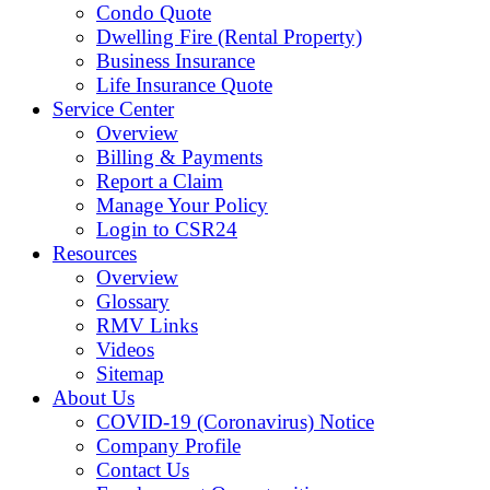
Condo Quote
Dwelling Fire (Rental Property)
Business Insurance
Life Insurance Quote
Service Center
Overview
Billing & Payments
Report a Claim
Manage Your Policy
Login to CSR24
Resources
Overview
Glossary
RMV Links
Videos
Sitemap
About Us
COVID-19 (Coronavirus) Notice
Company Profile
Contact Us