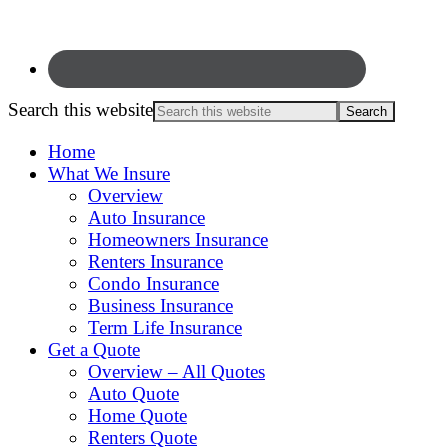
Search this website
Home
What We Insure
Overview
Auto Insurance
Homeowners Insurance
Renters Insurance
Condo Insurance
Business Insurance
Term Life Insurance
Get a Quote
Overview – All Quotes
Auto Quote
Home Quote
Renters Quote