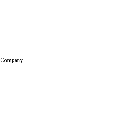
ce Company