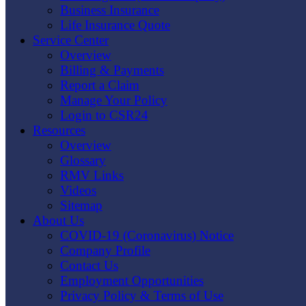
Business Insurance
Life Insurance Quote
Service Center
Overview
Billing & Payments
Report a Claim
Manage Your Policy
Login to CSR24
Resources
Overview
Glossary
RMV Links
Videos
Sitemap
About Us
COVID-19 (Coronavirus) Notice
Company Profile
Contact Us
Employment Opportunities
Privacy Policy & Terms of Use