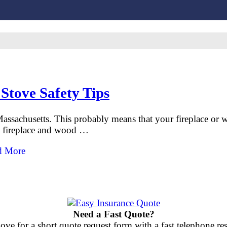
Stove Safety Tips
assachusetts. This probably means that your fireplace or 
ts fireplace and wood …
d More
Need a Fast Quote?
ove for a short quote request form with a fast telephone 