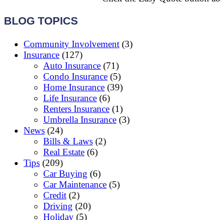
BLOG TOPICS
Community Involvement
(3)
Insurance
(127)
Auto Insurance
(71)
Condo Insurance
(5)
Home Insurance
(39)
Life Insurance
(6)
Renters Insurance
(1)
Umbrella Insurance
(3)
News
(24)
Bills & Laws
(2)
Real Estate
(6)
Tips
(209)
Car Buying
(6)
Car Maintenance
(5)
Credit
(2)
Driving
(20)
Holiday
(5)