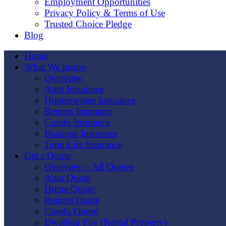
Employment Opportunities
Privacy Policy & Terms of Use
Trusted Choice Pledge
Blog
Home
What We Insure
Overview
Auto Insurance
Homeowners Insurance
Renters Insurance
Condo Insurance
Business Insurance
Term Life Insurance
Get a Quote
Overview – All Quotes
Auto Quote
Home Quote
Renters Quote
Condo Quote
Dwelling Fire (Rental Property)