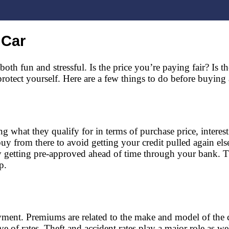
 Car
oth fun and stressful. Is the price you’re paying fair? Is th
tect yourself. Here are a few things to do before buying a c
 what they qualify for in terms of purchase price, interes
buy from there to avoid getting your credit pulled again el
by getting pre-approved ahead of time through your bank.
p.
ayment. Premiums are related to the make and model of the
ive of rates. Theft and accident rates play a major role as 