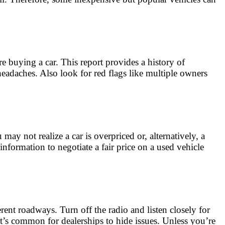
e buying a car. This report provides a history of
headaches. Also look for red flags like multiple owners
ay not realize a car is overpriced or, alternatively, a
nformation to negotiate a fair price on a used vehicle
erent roadways. Turn off the radio and listen closely for
It’s common for dealerships to hide issues. Unless you’re