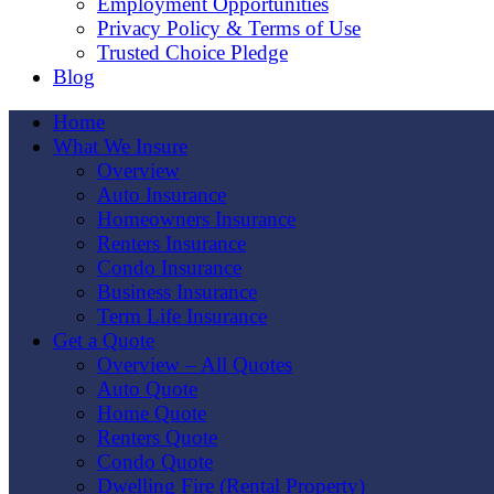
Employment Opportunities
Privacy Policy & Terms of Use
Trusted Choice Pledge
Blog
Home
What We Insure
Overview
Auto Insurance
Homeowners Insurance
Renters Insurance
Condo Insurance
Business Insurance
Term Life Insurance
Get a Quote
Overview – All Quotes
Auto Quote
Home Quote
Renters Quote
Condo Quote
Dwelling Fire (Rental Property)