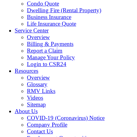
Condo Quote
Dwelling Fire (Rental Property)
Business Insurance
Life Insurance Quote
Service Center
Overview
Billing & Payments
Report a Claim
Manage Your Policy
Login to CSR24
Resources
Overview
Glossary
RMV Links
Videos
Sitemap
About Us
COVID-19 (Coronavirus) Notice
Company Profile
Contact Us