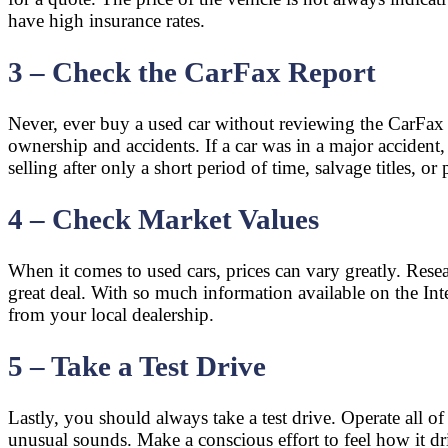
have high insurance rates.
3 – Check the CarFax Report
Never, ever buy a used car without reviewing the CarFax r
ownership and accidents. If a car was in a major accident
selling after only a short period of time, salvage titles, or
4 – Check Market Values
When it comes to used cars, prices can vary greatly. Resear
great deal. With so much information available on the Inte
from your local dealership.
5 – Take a Test Drive
Lastly, you should always take a test drive. Operate all of
unusual sounds. Make a conscious effort to feel how it dri