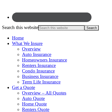
Search this website
Home
What We Insure
Overview
Auto Insurance
Homeowners Insurance
Renters Insurance
Condo Insurance
Business Insurance
Term Life Insurance
Get a Quote
Overview – All Quotes
Auto Quote
Home Quote
Renters Quote