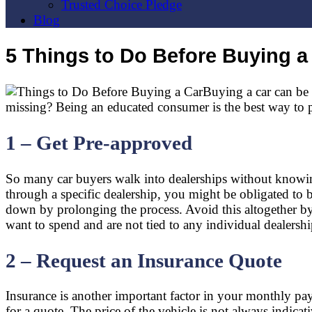
Trusted Choice Pledge
Blog
5 Things to Do Before Buying a
Buying a car can be b
missing? Being an educated consumer is the best way to pro
1 – Get Pre-approved
So many car buyers walk into dealerships without knowing
through a specific dealership, you might be obligated to 
down by prolonging the process. Avoid this altogether 
want to spend and are not tied to any individual dealershi
2 – Request an Insurance Quote
Insurance is another important factor in your monthly p
for a quote. The price of the vehicle is not always indicat