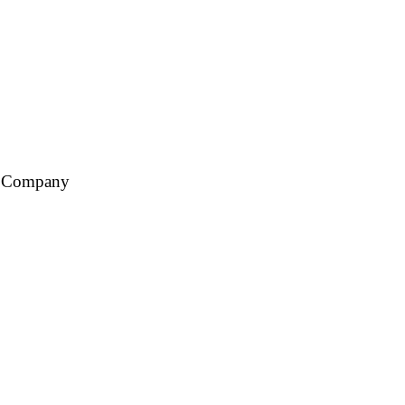
ce Company