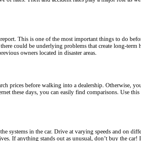
eport. This is one of the most important things to do befor
, there could be underlying problems that create long-term 
 previous owners located in disaster areas.
ch prices before walking into a dealership. Otherwise, you m
rnet these days, you can easily find comparisons. Use this i
 the systems in the car. Drive at varying speeds and on diff
ves. If anything stands out as unusual, don’t buy the car! 