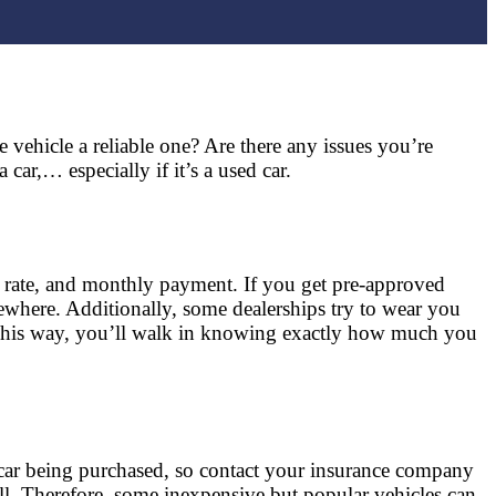
e vehicle a reliable one? Are there any issues you’re
ar,… especially if it’s a used car.
t rate, and monthly payment. If you get pre-approved
sewhere. Additionally, some dealerships try to wear you
 This way, you’ll walk in knowing exactly how much you
 car being purchased, so contact your insurance company
well. Therefore, some inexpensive but popular vehicles can