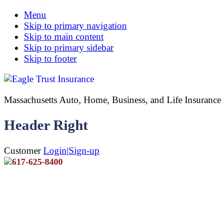
Menu
Skip to primary navigation
Skip to main content
Skip to primary sidebar
Skip to footer
Massachusetts Auto, Home, Business, and Life Insuran
Header Right
Customer
Login|Sign-up
617-625-8400