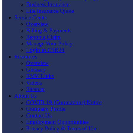
Business Insurance
Life Insurance Quote
Service Center
Overview
Billing & Payments
Report a Claim
Manage Your Policy
Login to CSR24
Resources
Overview
Glossary
RMV Links
Videos
Sitemap
About Us
COVID-19 (Coronavirus) Notice
Company Profile
Contact Us
Employment Opportunities
Privacy Policy & Terms of Use