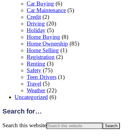
Car Buying
(6)
Car Maintenance
(5)
Credit
(2)
Driving
(20)
Holiday
(5)
Home Buying
(8)
Home Ownership
(85)
Home Selling
(1)
Registration
(2)
Renting
(3)
Safety
(75)
Teen Drivers
(1)
Travel
(5)
Weather
(22)
Uncategorized
(6)
Search for…
Search this website