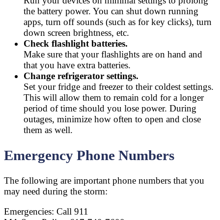
Run your devices on minimal settings to prolong
the battery power. You can shut down running
apps, turn off sounds (such as for key clicks), turn
down screen brightness, etc.
Check flashlight batteries.
Make sure that your flashlights are on hand and
that you have extra batteries.
Change refrigerator settings.
Set your fridge and freezer to their coldest settings.
This will allow them to remain cold for a longer
period of time should you lose power. During
outages, minimize how often to open and close
them as well.
Emergency Phone Numbers
The following are important phone numbers that you
may need during the storm:
Emergencies: Call 911