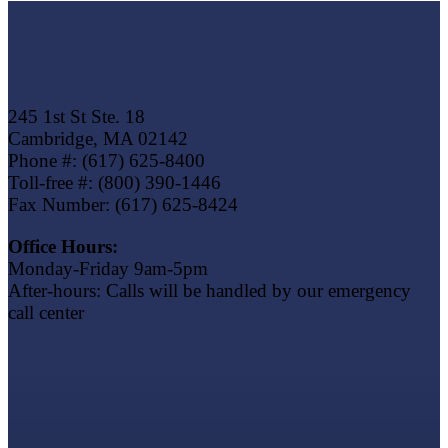
Footer
Eagle Trust Insurance
245 1st St Ste. 18
Cambridge, MA 02142
Phone #: (617) 625-8400
Toll-free #: (800) 390-1446
Fax Number: (617) 625-8424
Office Hours:
Monday-Friday 9am-5pm
After-hours: Calls will be handled by our emergency
call center