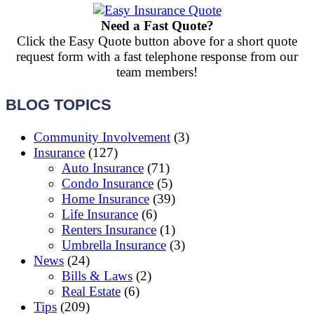
Need a Fast Quote?
Click the Easy Quote button above for a short quote
request form with a fast telephone response from our
team members!
BLOG TOPICS
Community Involvement
(3)
Insurance
(127)
Auto Insurance
(71)
Condo Insurance
(5)
Home Insurance
(39)
Life Insurance
(6)
Renters Insurance
(1)
Umbrella Insurance
(3)
News
(24)
Bills & Laws
(2)
Real Estate
(6)
Tips
(209)