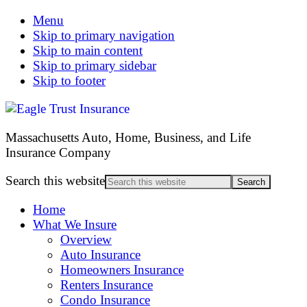
Menu
Skip to primary navigation
Skip to main content
Skip to primary sidebar
Skip to footer
Massachusetts Auto, Home, Business, and Life
Insurance Company
Search this website
Home
What We Insure
Overview
Auto Insurance
Homeowners Insurance
Renters Insurance
Condo Insurance