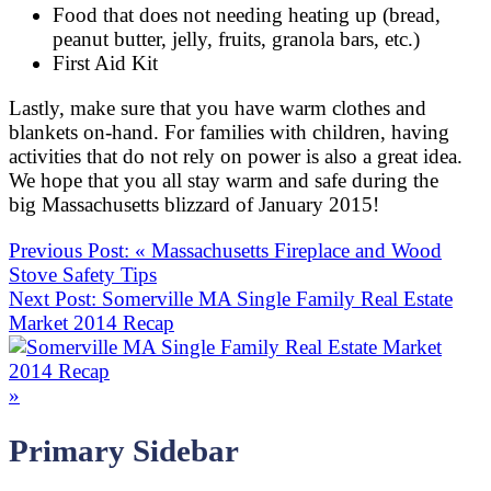
Food that does not needing heating up (bread,
peanut butter, jelly, fruits, granola bars, etc.)
First Aid Kit
Lastly, make sure that you have warm clothes and
blankets on-hand. For families with children, having
activities that do not rely on power is also a great idea.
We hope that you all stay warm and safe during the
big Massachusetts blizzard of January 2015!
Previous Post:
«
Massachusetts Fireplace and Wood
Stove Safety Tips
Next Post:
Somerville MA Single Family Real Estate
Market 2014 Recap
»
Primary Sidebar