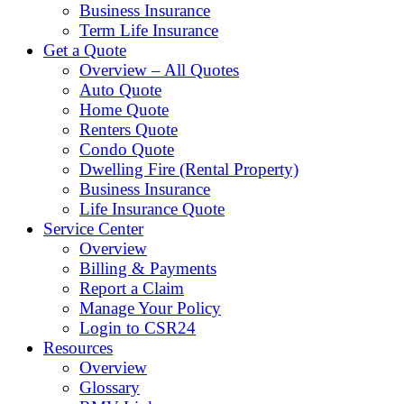
Business Insurance
Term Life Insurance
Get a Quote
Overview – All Quotes
Auto Quote
Home Quote
Renters Quote
Condo Quote
Dwelling Fire (Rental Property)
Business Insurance
Life Insurance Quote
Service Center
Overview
Billing & Payments
Report a Claim
Manage Your Policy
Login to CSR24
Resources
Overview
Glossary