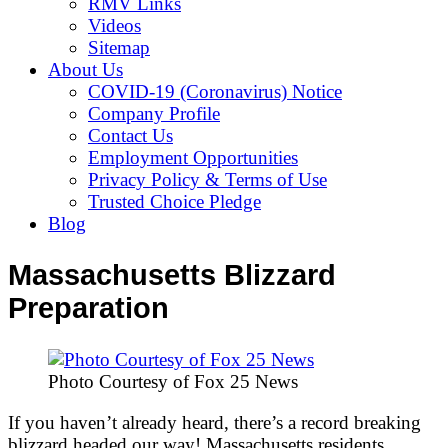
RMV Links
Videos
Sitemap
About Us
COVID-19 (Coronavirus) Notice
Company Profile
Contact Us
Employment Opportunities
Privacy Policy & Terms of Use
Trusted Choice Pledge
Blog
Massachusetts Blizzard
Preparation
Photo Courtesy of Fox 25 News
If you haven’t already heard, there’s a record breaking
blizzard headed our way! Massachusetts residents