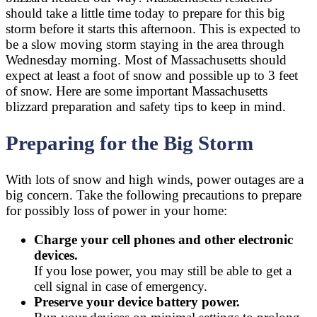
should take a little time today to prepare for this big
storm before it starts this afternoon. This is expected to
be a slow moving storm staying in the area through
Wednesday morning. Most of Massachusetts should
expect at least a foot of snow and possible up to 3 feet
of snow. Here are some important Massachusetts
blizzard preparation and safety tips to keep in mind.
Preparing for the Big Storm
With lots of snow and high winds, power outages are a
big concern. Take the following precautions to prepare
for possibly loss of power in your home:
Charge your cell phones and other electronic
devices.
If you lose power, you may still be able to get a
cell signal in case of emergency.
Preserve your device battery power.