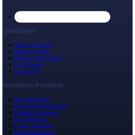
Quicklinks
Make a Payment
Report a Claim
Manage Your Policy
Get a Quote
Contact Us
Insurance Products
Auto Insurance
Homeowners Insurance
Business Insurance
Life Insurance
Condo Insurance
Renters Insurance