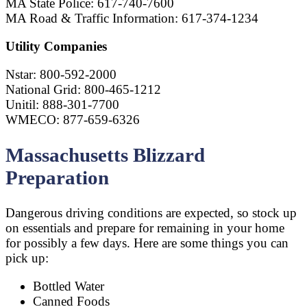
MA State Police: 617-740-7600
MA Road & Traffic Information: 617-374-1234
Utility Companies
Nstar: 800-592-2000
National Grid: 800-465-1212
Unitil: 888-301-7700
WMECO: 877-659-6326
Massachusetts Blizzard
Preparation
Dangerous driving conditions are expected, so stock up
on essentials and prepare for remaining in your home
for possibly a few days. Here are some things you can
pick up:
Bottled Water
Canned Foods