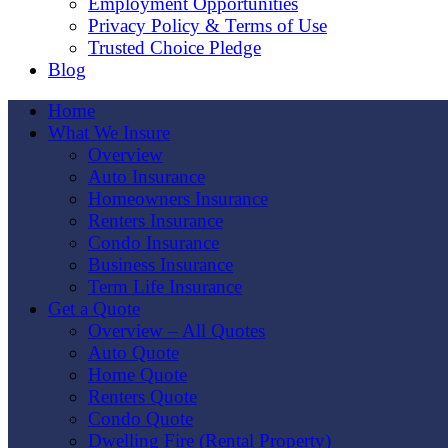
Employment Opportunities
Privacy Policy & Terms of Use
Trusted Choice Pledge
Blog
Home
What We Insure
Overview
Auto Insurance
Homeowners Insurance
Renters Insurance
Condo Insurance
Business Insurance
Term Life Insurance
Get a Quote
Overview – All Quotes
Auto Quote
Home Quote
Renters Quote
Condo Quote
Dwelling Fire (Rental Property)