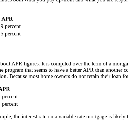
APR
09 percent
85 percent
bout APR figures. It is compiled over the term of a mortg
ne program that seems to have a better APR than another c
on. Because most home owners do not retain their loan for i
APR
 percent
 percent
mple, the interest rate on a variable rate mortgage is like