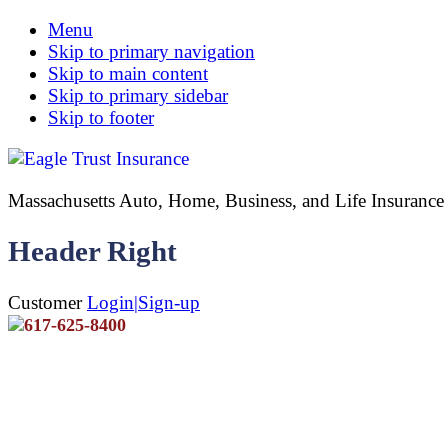
Menu
Skip to primary navigation
Skip to main content
Skip to primary sidebar
Skip to footer
Massachusetts Auto, Home, Business, and Life Insuran
Header Right
Customer
Login|Sign-up
617-625-8400