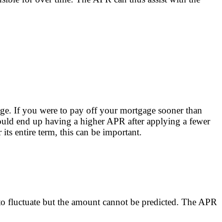
age. If you were to pay off your mortgage sooner than
ould end up having a higher APR after applying a fewer
ts entire term, this can be important.
ly to fluctuate but the amount cannot be predicted. The APR