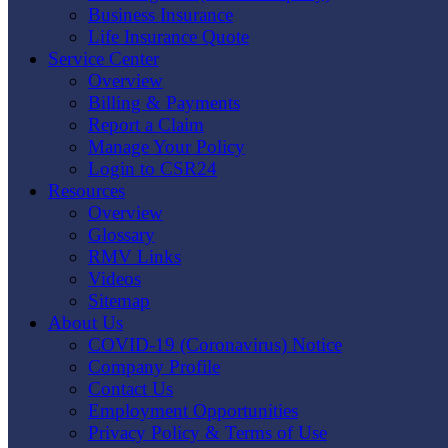
Business Insurance
Life Insurance Quote
Service Center
Overview
Billing & Payments
Report a Claim
Manage Your Policy
Login to CSR24
Resources
Overview
Glossary
RMV Links
Videos
Sitemap
About Us
COVID-19 (Coronavirus) Notice
Company Profile
Contact Us
Employment Opportunities
Privacy Policy & Terms of Use