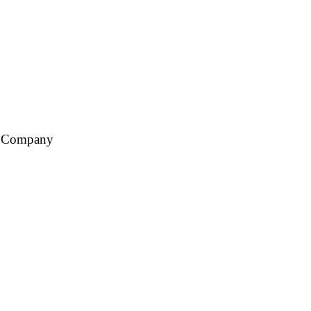
ce Company