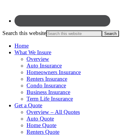
Search this website
Home
What We Insure
Overview
Auto Insurance
Homeowners Insurance
Renters Insurance
Condo Insurance
Business Insurance
Term Life Insurance
Get a Quote
Overview – All Quotes
Auto Quote
Home Quote
Renters Quote