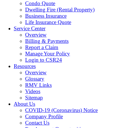
Condo Quote
Dwelling Fire (Rental Property)
Business Insurance
Life Insurance Quote
Service Center
Overview
Billing & Payments
Report a Claim
Manage Your Policy
Login to CSR24
Resources
Overview
Glossary
RMV Links
Videos
Sitemap
About Us
COVID-19 (Coronavirus) Notice
Company Profile
Contact Us