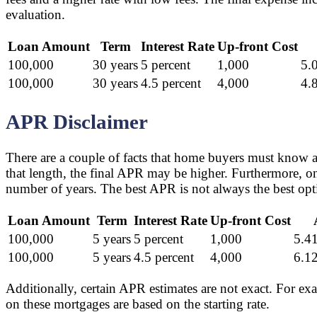
evaluation.
Loan Amount
Term
Interest Rate
Up-front Cost
100,000
30 years
5 percent
1,000
5.
100,000
30 years
4.5 percent
4,000
4.
APR Disclaimer
There are a couple of facts that home buyers must know a
that length, the final APR may be higher. Furthermore, o
number of years. The best APR is not always the best opti
Loan Amount
Term
Interest Rate
Up-front Cost
100,000
5 years
5 percent
1,000
5.41
100,000
5 years
4.5 percent
4,000
6.12
Additionally, certain APR estimates are not exact. For exa
on these mortgages are based on the starting rate.