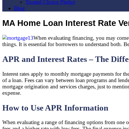
Trusted Choice Pledge
Blog
MA Home Loan Interest Rate V
When evaluating financing, you may come ac
things. It is essential for borrowers to understand both.
APR and Interest Rates – The Diff
Interest rates apply to monthly mortgage payments for the 
of a loan. Fees can vary between loan programs and lender
mortgage origination and services charges, just to mention 
expense.
How to Use APR Information
When evaluating a range of financing options from one or
fees and a higher rate with low fees. The final expense i