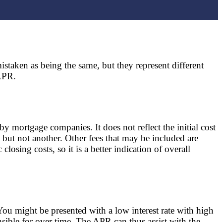
staken as being the same, but they represent different
 APR.
y mortgage companies. It does not reflect the initial cost
 but not another. Other fees that may be included are
osing costs, so it is a better indication of overall
ou might be presented with a low interest rate with high
sible for over time. The APR can thus assist with the