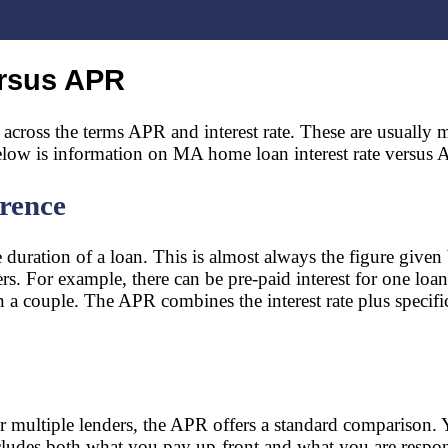
ersus APR
ross the terms APR and interest rate. These are usually mi
 Below is information on MA home loan interest rate versus
erence
duration of a loan. This is almost always the figure given b
s. For example, there can be pre-paid interest for one loan
a couple. The APR combines the interest rate plus specific cl
 multiple lenders, the APR offers a standard comparison. Y
ncludes both what you pay up-front and what you are respon