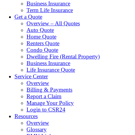
Business Insurance
Term Life Insurance
Get a Quote
Overview – All Quotes
Auto Quote
Home Quote
Renters Quote
Condo Quote
Dwelling Fire (Rental Property)
Business Insurance
Life Insurance Quote
Service Center
Overview
Billing & Payments
Report a Claim
Manage Your Policy
Login to CSR24
Resources
Overview
Glossary