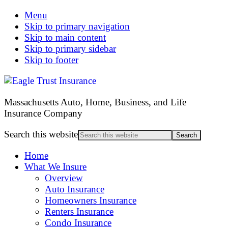
Menu
Skip to primary navigation
Skip to main content
Skip to primary sidebar
Skip to footer
Massachusetts Auto, Home, Business, and Life
Insurance Company
Search this website
Home
What We Insure
Overview
Auto Insurance
Homeowners Insurance
Renters Insurance
Condo Insurance