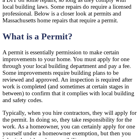
local building laws. Some repairs do require a licensed
professional. Below is a closer look at permits and
Massachusetts home repairs that require a permit.
What is a Permit?
A permit is essentially permission to make certain
improvements to your home. You must apply for one
through your local building department and pay a fee.
Some improvements require building plans to be
reviewed and approved. An inspection is required after
work is completed (and sometimes at certain stages in
between) to confirm that it complies with local building
and safety codes.
Typically, when you hire contractors, they will apply for
the permit. In doing so, they take responsibility for the
work. As a homeowner, you can certainly apply for one
yourself under a homeowner exemption, but then you