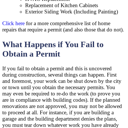
Replacement of Kitchen Cabinets
Exterior Siding Work (Including Painting)
Click here
for a more comprehensive list of home
repairs that require a permit (and also those that do not).
What Happens if You Fail to
Obtain a Permit
If you fail to obtain a permit and this is uncovered
during construction, several things can happen. First
and foremost, your work can be shut down by the city
or town until you obtain the necessary permits. You
may even be required to re-do the work (to prove you
are in compliance with building codes). If the planned
renovations are not approved, you may not be allowed
to proceed at all. For instance, if you are building a
garage and the building department denies the plans,
you must tear down whatever work you have already