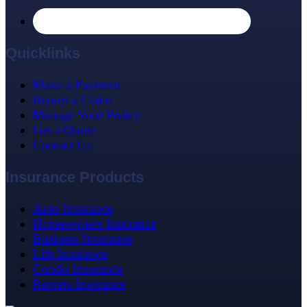
Quicklinks
Make a Payment
Report a Claim
Manage Your Policy
Get a Quote
Contact Us
Insurance Products
Auto Insurance
Homeowners Insurance
Business Insurance
Life Insurance
Condo Insurance
Renters Insurance