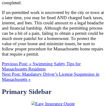
completed.
If un-permitted work is uncovered by the city or town at
a later time, you may be fined AND charged back taxes,
interest, and fees. This could amount to a legal headache
and financial hardship. Although the permitting process
can be a bit of a pain, failing to obtain a permit could be
much more painful for a homeowner. To protect the
value of your home and minimize issues, be sure to
follow proper procedure for Massachusetts home repairs
that require a permit.
Previous Post:
«
Swimming Safety Tips for
Massachusetts Residents
Next Post:
Mandatory Driver’s License Suspension in
Massachusetts
»
Primary Sidebar