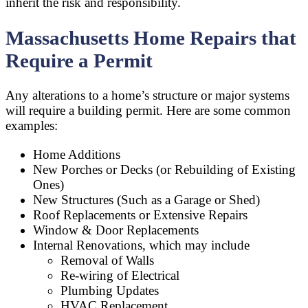
inherit the risk and responsibility.
Massachusetts Home Repairs that
Require a Permit
Any alterations to a home’s structure or major systems
will require a building permit. Here are some common
examples:
Home Additions
New Porches or Decks (or Rebuilding of Existing
Ones)
New Structures (Such as a Garage or Shed)
Roof Replacements or Extensive Repairs
Window & Door Replacements
Internal Renovations, which may include
Removal of Walls
Re-wiring of Electrical
Plumbing Updates
HVAC Replacement