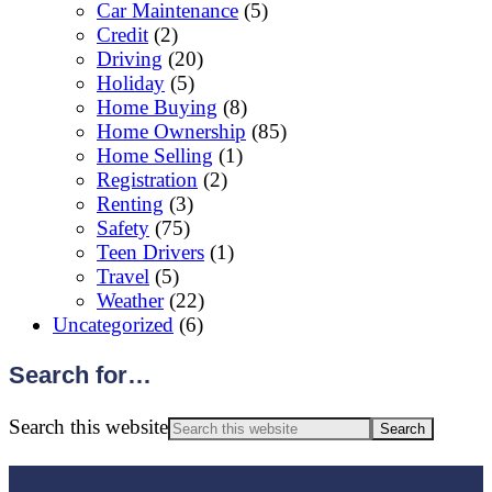
Car Maintenance
(5)
Credit
(2)
Driving
(20)
Holiday
(5)
Home Buying
(8)
Home Ownership
(85)
Home Selling
(1)
Registration
(2)
Renting
(3)
Safety
(75)
Teen Drivers
(1)
Travel
(5)
Weather
(22)
Uncategorized
(6)
Search for…
Search this website
Footer