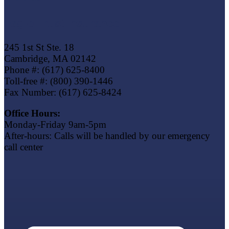
Eagle Trust Insurance
245 1st St Ste. 18
Cambridge, MA 02142
Phone #: (617) 625-8400
Toll-free #: (800) 390-1446
Fax Number: (617) 625-8424
Office Hours:
Monday-Friday 9am-5pm
After-hours: Calls will be handled by our emergency
call center