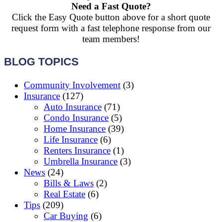
Need a Fast Quote?
Click the Easy Quote button above for a short quote
request form with a fast telephone response from our
team members!
BLOG TOPICS
Community Involvement
(3)
Insurance
(127)
Auto Insurance
(71)
Condo Insurance
(5)
Home Insurance
(39)
Life Insurance
(6)
Renters Insurance
(1)
Umbrella Insurance
(3)
News
(24)
Bills & Laws
(2)
Real Estate
(6)
Tips
(209)
Car Buying
(6)