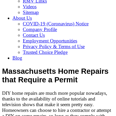
RMV Links
Videos
Sitemap
About Us
COVID-19 (Coronavirus) Notice
Company Profile
Contact Us
Employment Opportunities
Privacy Policy & Terms of Use
Trusted Choice Pledge
Blog
Massachusetts Home Repairs
that Require a Permit
DIY home repairs are much more popular nowadays,
thanks to the availability of online tutorials and
television shows that make it seem pretty easy.
Homeowners can choose to hire a contractor or attempt
a DIY on some repairs, so long as they comply with