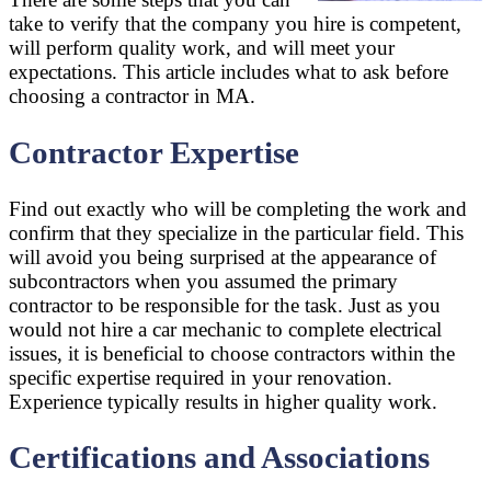
take to verify that the company you hire is competent,
will perform quality work, and will meet your
expectations. This article includes what to ask before
choosing a contractor in MA.
Contractor Expertise
Find out exactly who will be completing the work and
confirm that they specialize in the particular field. This
will avoid you being surprised at the appearance of
subcontractors when you assumed the primary
contractor to be responsible for the task. Just as you
would not hire a car mechanic to complete electrical
issues, it is beneficial to choose contractors within the
specific expertise required in your renovation.
Experience typically results in higher quality work.
Certifications and Associations