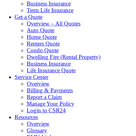
Business Insurance
Term Life Insurance
Get a Quote
Overview – All Quotes
Auto Quote
Home Quote
Renters Quote
Condo Quote
Dwelling Fire (Rental Property)
Business Insurance
Life Insurance Quote
Service Center
Overview
Billing & Payments
Report a Claim
Manage Your Policy
Login to CSR24
Resources
Overview
Glossary