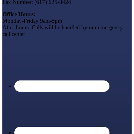
Fax Number: (617) 625-8424
Office Hours:
Monday-Friday 9am-5pm
After-hours: Calls will be handled by our emergency
call center