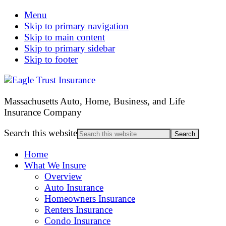
Menu
Skip to primary navigation
Skip to main content
Skip to primary sidebar
Skip to footer
Massachusetts Auto, Home, Business, and Life
Insurance Company
Search this website
Home
What We Insure
Overview
Auto Insurance
Homeowners Insurance
Renters Insurance
Condo Insurance