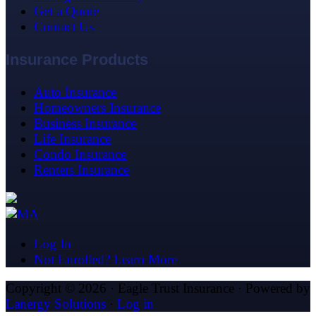
Get a Quote
Contact Us
Insurance Products
Auto Insurance
Homeowners Insurance
Business Insurance
Life Insurance
Condo Insurance
Renters Insurance
Log In
Not Enrolled? Learn More
Copyright © 2026 · Eagle Trust Insurance · Powered by
Lanergy Solutions
·
Log in