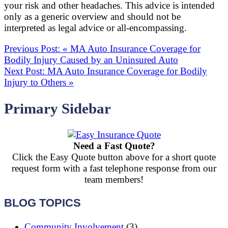
your risk and other headaches. This advice is intended
only as a generic overview and should not be
interpreted as legal advice or all-encompassing.
Previous Post:
«
MA Auto Insurance Coverage for
Bodily Injury Caused by an Uninsured Auto
Next Post:
MA Auto Insurance Coverage for Bodily
Injury to Others
»
Primary Sidebar
Need a Fast Quote?
Click the Easy Quote button above for a short quote
request form with a fast telephone response from our
team members!
BLOG TOPICS
Community Involvement
(3)