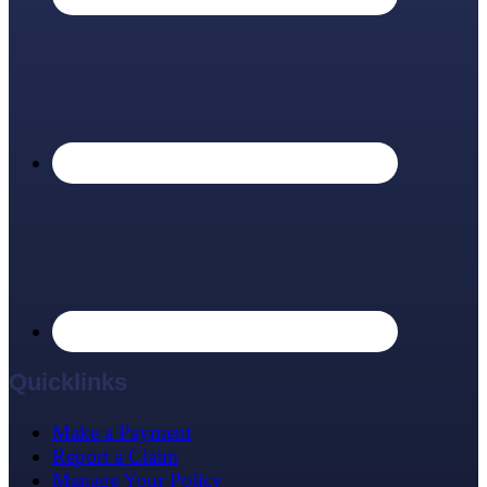
Quicklinks
Make a Payment
Report a Claim
Manage Your Policy