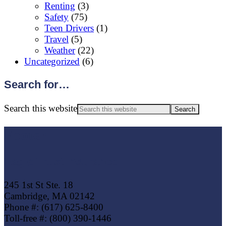
Renting
(3)
Safety
(75)
Teen Drivers
(1)
Travel
(5)
Weather
(22)
Uncategorized
(6)
Search for…
Search this website
Footer
Eagle Trust Insurance
245 1st St Ste. 18
Cambridge, MA 02142
Phone #: (617) 625-8400
Toll-free #: (800) 390-1446