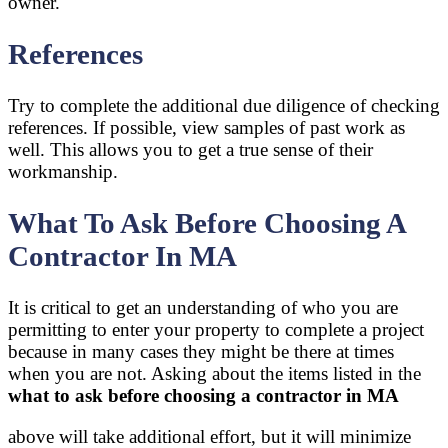
owner.
References
Try to complete the additional due diligence of checking
references. If possible, view samples of past work as
well. This allows you to get a true sense of their
workmanship.
What To Ask Before Choosing A
Contractor In MA
It is critical to get an understanding of who you are
permitting to enter your property to complete a project
because in many cases they might be there at times
when you are not. Asking about the items listed in the
what to ask before choosing a contractor in MA
above will take additional effort, but it will minimize