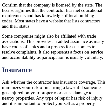
Confirm that the company is licensed by the state. The
license signifies that the contractor has met educational
requirements and has knowledge of local building
codes. Most states have a website that lists contractors
and their status.
Some companies might also be affiliated with trade
associations. This provides an added assurance as many
have codes of ethics and a process for customers to
resolve complaints. It also represents a focus on service
and accountability as participation is usually voluntary.
Insurance
Ask whether the contractor has insurance coverage. This
minimizes your risk of incurring a lawsuit if someone
gets injured on your property or cause damage to
nearby properties. Any type of repair has risk of injury
and it is important to protect yourself as a property