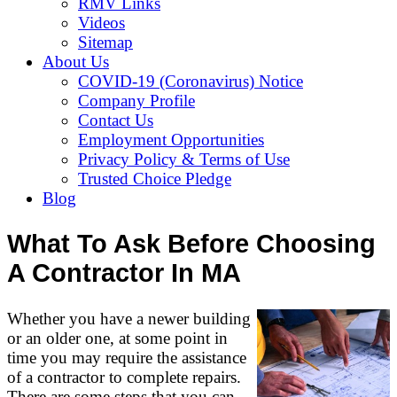
RMV Links
Videos
Sitemap
About Us
COVID-19 (Coronavirus) Notice
Company Profile
Contact Us
Employment Opportunities
Privacy Policy & Terms of Use
Trusted Choice Pledge
Blog
What To Ask Before Choosing
A Contractor In MA
Whether you have a newer building
or an older one, at some point in
time you may require the assistance
of a contractor to complete repairs.
There are some steps that you can