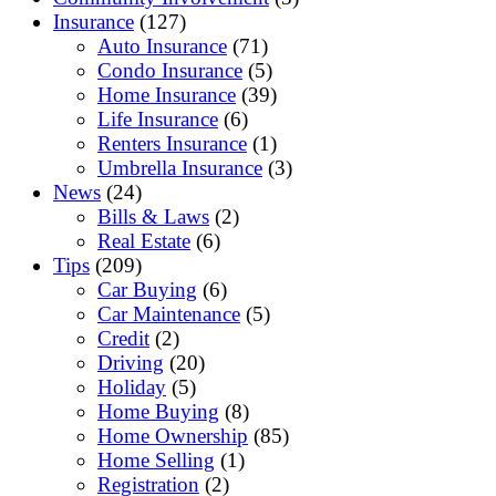
Insurance
(127)
Auto Insurance
(71)
Condo Insurance
(5)
Home Insurance
(39)
Life Insurance
(6)
Renters Insurance
(1)
Umbrella Insurance
(3)
News
(24)
Bills & Laws
(2)
Real Estate
(6)
Tips
(209)
Car Buying
(6)
Car Maintenance
(5)
Credit
(2)
Driving
(20)
Holiday
(5)
Home Buying
(8)
Home Ownership
(85)
Home Selling
(1)
Registration
(2)