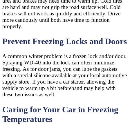
tires and brakes may need time to warm up. Cold tires
are hard and may not grip the road surface well. Cold
brakes will not work as quickly and efficiently. Drive
more cautiously until both have time to function
properly.
Prevent Freezing Locks and Doors
A common winter problem is a frozen lock and/or door.
Spraying WD-40 into the lock can often minimize
freezing. As for door jams, you can lube the gaskets
with a special silicone available at your local automotive
supply store. If you have a car starter, allowing the
vehicle to warm up a bit beforehand may help with
these two issues as well.
Caring for Your Car in Freezing
Temperatures