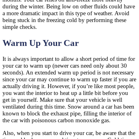
during the winter. Being low on other fluids could have
a more dramatic impact in this type of weather. Avoid
being stuck in the freezing cold by performing these
simple checks.
Warm Up Your Car
It is always important to allow a short period of time for
your car to warm up (newer cars need only about 30
seconds). An extended warm up period is not necessary
since your car may continue to warm up faster if you are
actually driving it. However, if you’re like most people,
you want the interior to heat up a little bit before you
get in yourself. Make sure that your vehicle is well
ventilated during this time. Snow around a car has been
known to block the exhaust pipe, filling the interior of
the car with poisonous carbon monoxide gas.
Also, when you start to drive your car, be aware that the