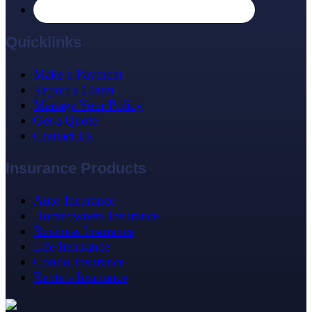
Quicklinks
Make a Payment
Report a Claim
Manage Your Policy
Get a Quote
Contact Us
Insurance Products
Auto Insurance
Homeowners Insurance
Business Insurance
Life Insurance
Condo Insurance
Renters Insurance