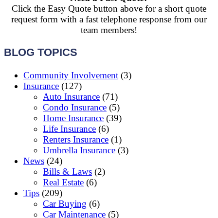
Click the Easy Quote button above for a short quote
request form with a fast telephone response from our
team members!
BLOG TOPICS
Community Involvement
(3)
Insurance
(127)
Auto Insurance
(71)
Condo Insurance
(5)
Home Insurance
(39)
Life Insurance
(6)
Renters Insurance
(1)
Umbrella Insurance
(3)
News
(24)
Bills & Laws
(2)
Real Estate
(6)
Tips
(209)
Car Buying
(6)
Car Maintenance
(5)