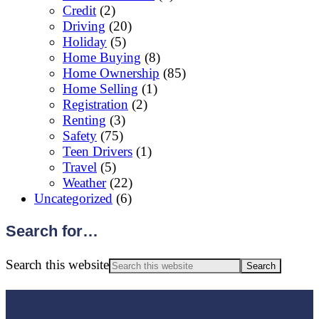
Credit
(2)
Driving
(20)
Holiday
(5)
Home Buying
(8)
Home Ownership
(85)
Home Selling
(1)
Registration
(2)
Renting
(3)
Safety
(75)
Teen Drivers
(1)
Travel
(5)
Weather
(22)
Uncategorized
(6)
Search for…
Search this website
Footer