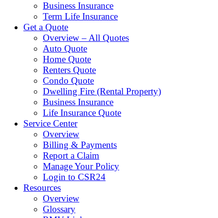
Business Insurance
Term Life Insurance
Get a Quote
Overview – All Quotes
Auto Quote
Home Quote
Renters Quote
Condo Quote
Dwelling Fire (Rental Property)
Business Insurance
Life Insurance Quote
Service Center
Overview
Billing & Payments
Report a Claim
Manage Your Policy
Login to CSR24
Resources
Overview
Glossary