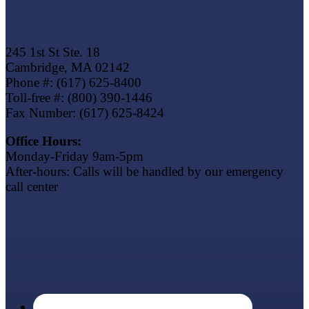
Eagle Trust Insurance
245 1st St Ste. 18
Cambridge, MA 02142
Phone #: (617) 625-8400
Toll-free #: (800) 390-1446
Fax Number: (617) 625-8424
Office Hours:
Monday-Friday 9am-5pm
After-hours: Calls will be handled by our emergency
call center