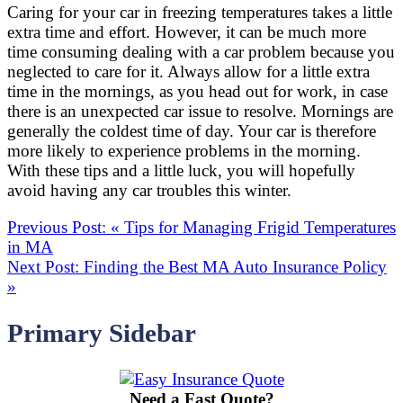
Caring for your car in freezing temperatures takes a little
extra time and effort. However, it can be much more
time consuming dealing with a car problem because you
neglected to care for it. Always allow for a little extra
time in the mornings, as you head out for work, in case
there is an unexpected car issue to resolve. Mornings are
generally the coldest time of day. Your car is therefore
more likely to experience problems in the morning.
With these tips and a little luck, you will hopefully
avoid having any car troubles this winter.
Previous Post:
«
Tips for Managing Frigid Temperatures
in MA
Next Post:
Finding the Best MA Auto Insurance Policy
»
Primary Sidebar
Need a Fast Quote?