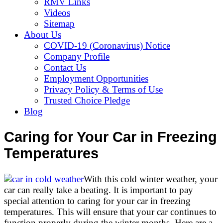
RMV Links
Videos
Sitemap
About Us
COVID-19 (Coronavirus) Notice
Company Profile
Contact Us
Employment Opportunities
Privacy Policy & Terms of Use
Trusted Choice Pledge
Blog
Caring for Your Car in Freezing
Temperatures
With this cold winter weather, your
car can really take a beating. It is important to pay
special attention to caring for your car in freezing
temperatures. This will ensure that your car continues to
function properly during the winter months. Here are a