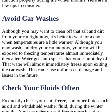
few tips to consider.
Avoid Car Washes
Although you may want to clean off that salt and dirt
from your car right now, it’s better to wait for a day
when temperatures are a little warmer. Although you
may wash and dry your car indoors, your car will be
exposed to freezing temperatures almost immediately
thereafter. Water gets into spaces that you cannot dry off.
That water will almost immediately freeze upon exiting
the car wash. This can cause unforeseen damage and
issues in the future.
Check Your Fluids Often
Frequently check your anti-freeze, and other fluids such
as oil and windshield washer fluid, during the winter
months. Your car relies on anti-freeze more heavily