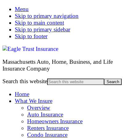
Menu
Skip to primary navigation
Skip to main content
Skip to primary sidebar
Skip to footer
Massachusetts Auto, Home, Business, and Life
Insurance Company
Search this website
Home
What We Insure
Overview
Auto Insurance
Homeowners Insurance
Renters Insurance
Condo Insurance